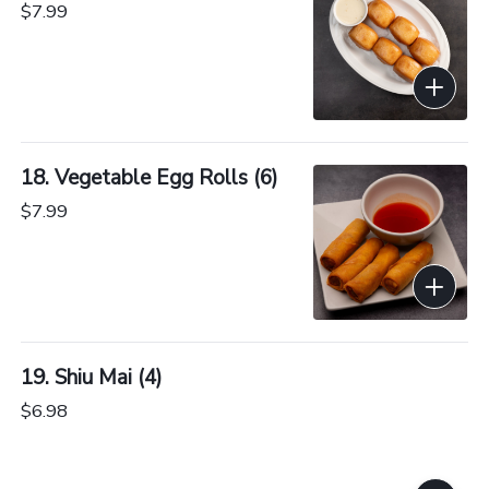
$7.99
18. Vegetable Egg Rolls (6)
$7.99
19. Shiu Mai (4)
$6.98