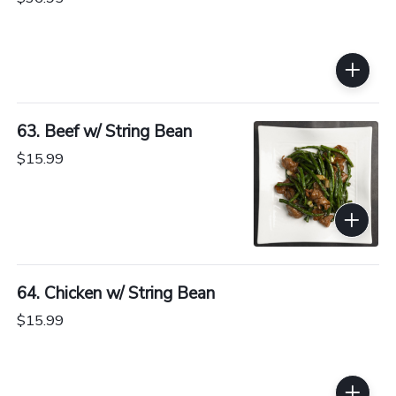
63. Beef w/ String Bean
$15.99
64. Chicken w/ String Bean
$15.99