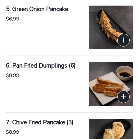
5. Green Onion Pancake
$6.99
6. Pan Fried Dumplings (6)
$8.99
7. Chive Fried Pancake (3)
$8.99