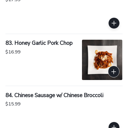
83. Honey Garlic Pork Chop
$16.99
84. Chinese Sausage w/ Chinese Broccoli
$15.99