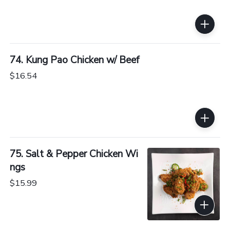
74. Kung Pao Chicken w/ Beef
$16.54
75. Salt & Pepper Chicken Wi
ngs
$15.99