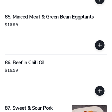
85. Minced Meat & Green Bean Eggplants
$16.99
86. Beef in Chili Oil
$16.99
87. Sweet & Sour Pork