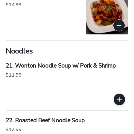
$14.99
Noodles
21. Wonton Noodle Soup w/ Pork & Shrimp
$11.99
22. Roasted Beef Noodle Soup
$12.99