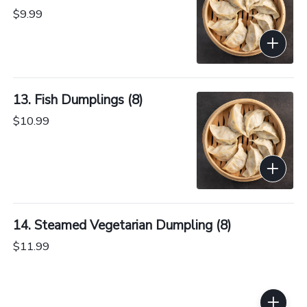
$9.99
13. Fish Dumplings (8)
$10.99
14. Steamed Vegetarian Dumpling (8)
$11.99