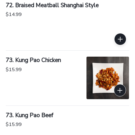
72. Braised Meatball Shanghai Style
$14.99
73. Kung Pao Chicken
$15.99
73. Kung Pao Beef
$15.99