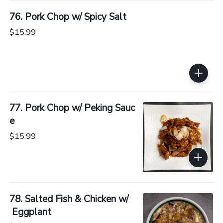
76. Pork Chop w/ Spicy Salt
$15.99
77. Pork Chop w/ Peking Sauc
e
$15.99
78. Salted Fish & Chicken w/
 Eggplant