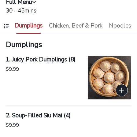
Full Menu
30 - 45mins
Dumplings
Chicken, Beef & Pork
Noodles
Dumplings
1. Juicy Pork Dumplings (8)
$9.99
2. Soup-Filled Siu Mai (4)
$9.99