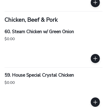
Chicken, Beef & Pork
60. Steam Chicken w/ Green Onion
$0.00
59. House Special Crystal Chicken
$0.00