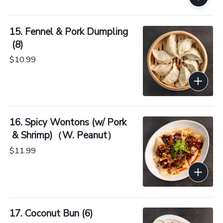
15. Fennel & Pork Dumpling
 (8)
$10.99
16. Spicy Wontons (w/ Pork
 & Shrimp)（W. Peanut）
$11.99
17. Coconut Bun (6)