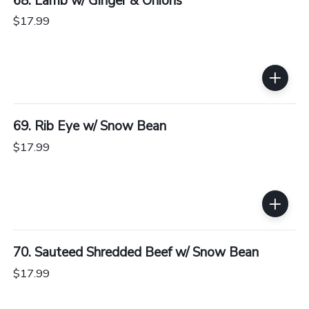
68. Lamb w/ Ginger & Onions
$17.99
69. Rib Eye w/ Snow Bean
$17.99
70. Sauteed Shredded Beef w/ Snow Bean
$17.99