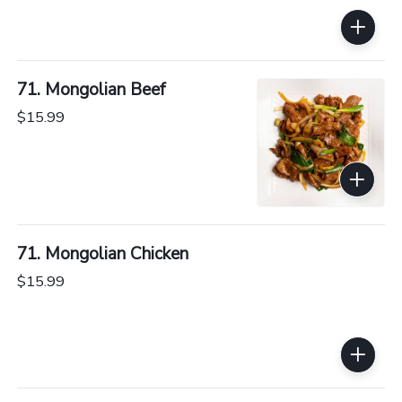
71. Mongolian Beef
$15.99
71. Mongolian Chicken
$15.99