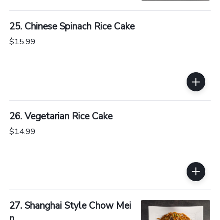
25. Chinese Spinach Rice Cake
$15.99
26. Vegetarian Rice Cake
$14.99
27. Shanghai Style Chow Mei
n