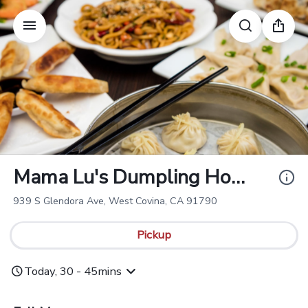
Mama Lu's Dumplin
g House 一口福 (We
st Covina)
Mama Lu's Dumpling Hou
se 一口福 (West Covina)
939 S Glendora Ave, West Covina, CA 91790
Pickup
Today, 30 - 45mins