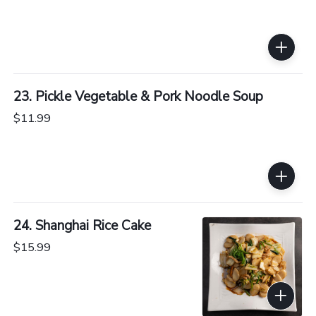
23. Pickle Vegetable & Pork Noodle Soup
$11.99
24. Shanghai Rice Cake
$15.99