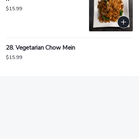
$15.99
28. Vegetarian Chow Mein
$15.99
29. Shredded Pork Chow Mein in Soy Sauce
$15.54