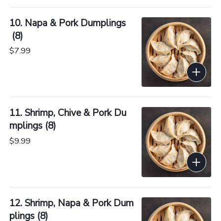
10. Napa & Pork Dumplings
 (8)
$7.99
11. Shrimp, Chive & Pork Du
mplings (8)
$9.99
12. Shrimp, Napa & Pork Dum
plings (8)