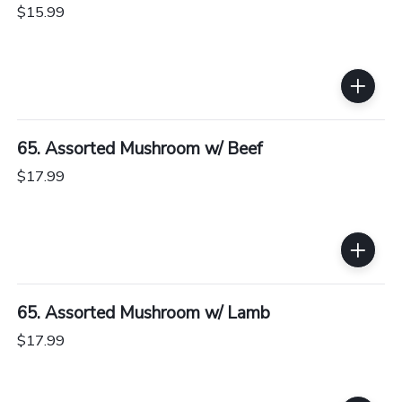
$15.99
65. Assorted Mushroom w/ Beef
$17.99
65. Assorted Mushroom w/ Lamb
$17.99