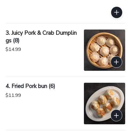
3. Juicy Pork & Crab Dumplin
gs (8)
$14.99
4. Fried Pork bun (6)
$11.99