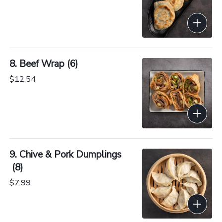
8. Beef Wrap (6)
$12.54
9. Chive & Pork Dumplings
 (8)
$7.99