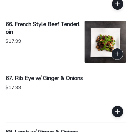
66. French Style Beef Tenderl
oin
$17.99
67. Rib Eye w/ Ginger & Onions
$17.99