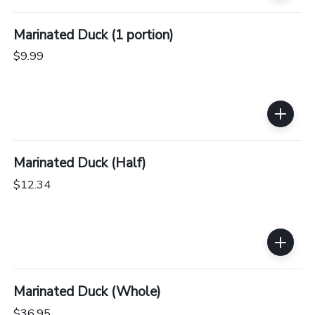
Marinated Duck (1 portion)
$9.99
Marinated Duck (Half)
$12.34
Marinated Duck (Whole)
$36.95