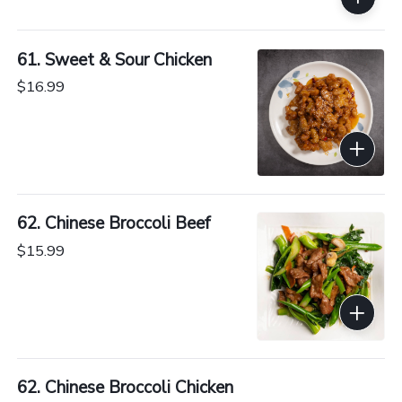
61. Sweet & Sour Chicken
$16.99
62. Chinese Broccoli Beef
$15.99
62. Chinese Broccoli Chicken