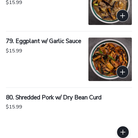
$15.99
79. Eggplant w/ Garlic Sauce
$15.99
80. Shredded Pork w/ Dry Bean Curd
$15.99