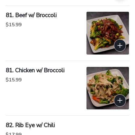
81. Beef w/ Broccoli
$15.99
81. Chicken w/ Broccoli
$15.99
82. Rib Eye w/ Chili
$17.99